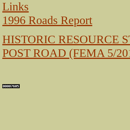
Links
1996 Roads Report
HISTORIC RESOURCE 
POST ROAD
(FEMA 5/20