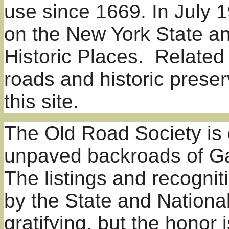
use since 1669. In July 1
on the New York State an
Historic Places. Related
roads and historic prese
this site.
The Old Road Society is 
unpaved backroads of
Ga
The listings and recogni
by the State and Nationa
gratifying, but the honor