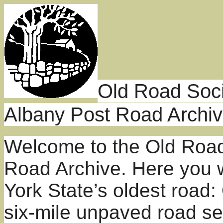
Old Road Soci
Albany Post Road Archi
Welcome to the Old Road
Road Archive. Here you w
York State’s oldest road
six-mile unpaved road se