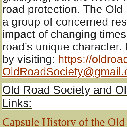
road protection. The Ol
a group of concerned res
impact of changing times
road’s unique character.
by visiting:
https://oldroa
OldRoadSociety@gmail
Old Road Society and Ol
Links:
Capsule History of the Ol