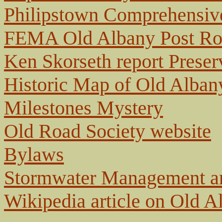
Philipstown Comprehensive
FEMA Old Albany Post Roa
Ken Skorseth report Preser
Historic Map of Old Alban
Milestones Mystery
Old Road Society website
Bylaws
Stormwater Management and
Wikipedia article on Old 